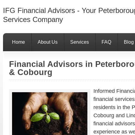
IFG Financial Advisors - Your Peterborou
Services Company
Home
About Us
Services
FAQ
Blog
Financial Advisors in Peterbo
& Cobourg
Informed Financi
financial service
residents in the
Cobourg and Lind
financial advisors
experience as we