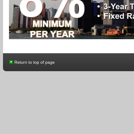
Return to top of page