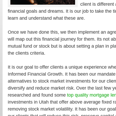
client is differen
financial goals and dreams. It is our job to take the 
learn and understand what these are.
Once we have done this, we then implement an agre
will map out this financial journey for them. Its not a
mutual fund or stock but is about setting a plan in pl
the clients criteria.
It is our goal to offer clients a unique experience wh
Informed Financial Growth. It has been our mandate
alternatives to stock market investments for our clie
diversify and reduce market risk. Over the last few 
researched and found some
top quality mortgage le
investments in Utah that offer above average fixed ra
removing stock market volatility. It has been our goal