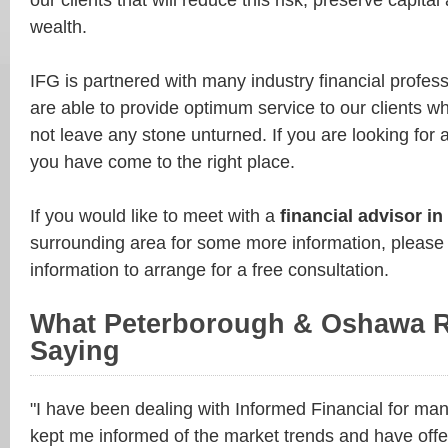
our clients that will reduce this risk, preserve capit
wealth.
IFG is partnered with many industry financial profes
are able to provide optimum service to our clients w
not leave any stone unturned. If you are looking for
you have come to the right place.
If you would like to meet with a
financial advisor i
surrounding area for some more information, please
information to arrange for a free consultation.
What Peterborough & Oshawa R
Saying
"I have been dealing with Informed Financial for ma
kept me informed of the market trends and have offe