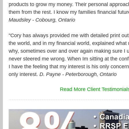
products to grow my money. Their personal approac
them from the rest. I know my families financial futu
Maudsley - Cobourg, Ontario
"Cory has always provided me with detailed print out
the world, and in my financial world, explained what
why, sometimes over and over again making sure I 
never steered me wrong. When Im sitting at the conf
I have the feeling that my interest is his only conce
only interest.
D. Payne - Peterborough, Ontario
Read More Client Testimonial